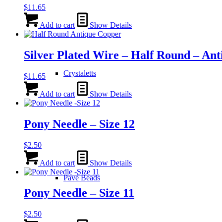
$
11.65
Add to cart
Show Details
Silver Plated Wire – Half Round – An
Crystaletts
$
11.65
Add to cart
Show Details
Pony Needle – Size 12
$
2.50
Add to cart
Show Details
Pavé Beads
Pony Needle – Size 11
$
2.50