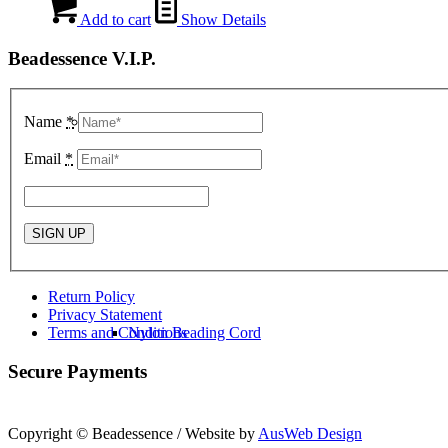
Add to cart
Show Details
Beadessence V.I.P.
Name
*
Kumihimo Braiding
Email
*
Return Policy
Privacy Statement
Terms and Conditions
Nylon Beading Cord
Secure Payments
Copyright © Beadessence / Website by
AusWeb Design