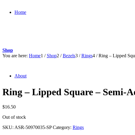
Home
Shop
You are here:
Home
1
/
Shop
2
/
Bezels
3
/
Rings
4
/
Ring – Lipped Squ
About
Ring – Lipped Square – Semi-A
$
16.50
Out of stock
SKU:
ASR-50970035-SP
Category:
Rings