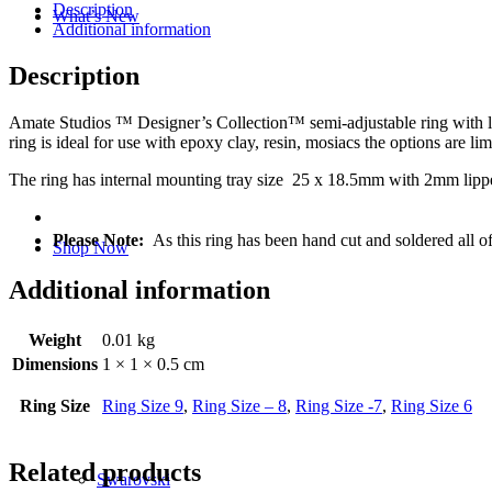
Description
What’s New
Additional information
Description
Amate Studios ™ Designer’s Collection™ semi-adjustable ring with lipp
ring is ideal for use with epoxy clay, resin, mosiacs the options are limi
The ring has internal mounting tray size 25 x 18.5mm with 2mm lipp
Please Note:
As this ring has been hand cut and soldered all o
Shop Now
Additional information
Weight
0.01 kg
Dimensions
1 × 1 × 0.5 cm
Ring Size
Ring Size 9
,
Ring Size – 8
,
Ring Size -7
,
Ring Size 6
Related products
Swarovski