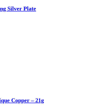
ng Silver Plate
tique Copper – 21g