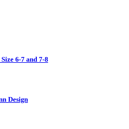
Size 6-7 and 7-8
nn Design