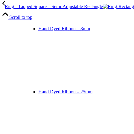
Ring – Lipped Square – Semi-Adjustable Rectangle
Scroll to top
Hand Dyed Ribbon – 8mm
Hand Dyed Ribbon – 25mm