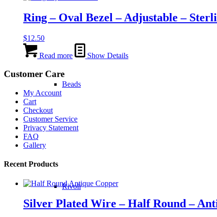
the
Ring – Oval Bezel – Adjustable – Sterli
product
page
$
12.50
Read more
Show Details
Customer Care
Beads
My Account
Cart
Checkout
Customer Service
Privacy Statement
FAQ
Gallery
Recent Products
Rivoli
Silver Plated Wire – Half Round – An