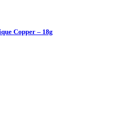
tique Copper – 18g