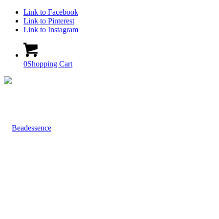
Link to Facebook
Link to Pinterest
Link to Instagram
0
Shopping Cart