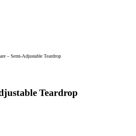
are – Semi-Adjustable Teardrop
djustable Teardrop