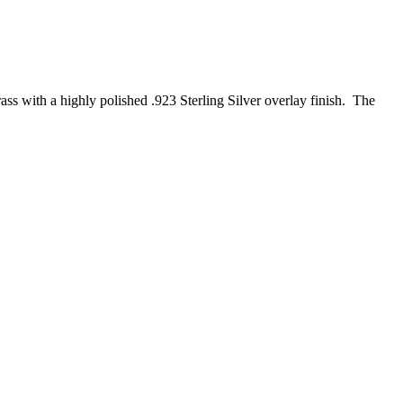
ss with a highly polished .923 Sterling Silver overlay finish. The