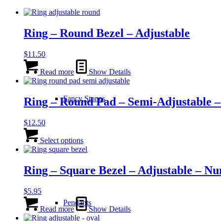
Ring – Round Bezel – Adjustable
$
11.50
Read more
Show Details
Fancy Stones
Ring – Round Pad – Semi-Adjustable – 
$
12.50
This
product
Select options
has
multiple
variants.
Ring – Square Bezel – Adjustable – Nu
The
options
$
5.95
may
be
Pendants
Read more
Show Details
chosen
on