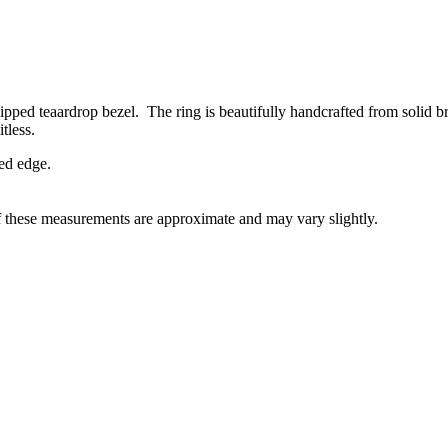
ed teaardrop bezel. The ring is beautifully handcrafted from solid bra
tless.
ed edge.
f these measurements are approximate and may vary slightly.