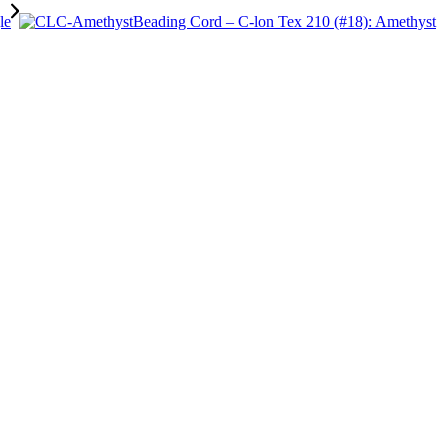
Beading Cord – C-lon Tex 210 (#18): Amethyst