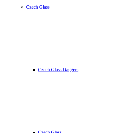
Czech Glass
Czech Glass Daggers
Czech Glass