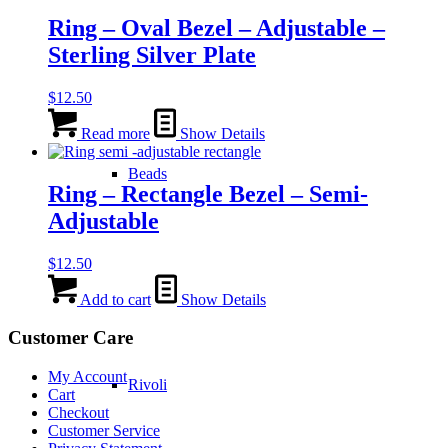
Ring – Oval Bezel – Adjustable –
Sterling Silver Plate
$
12.50
Read more
Show Details
Beads
Ring – Rectangle Bezel – Semi-
Adjustable
$
12.50
Add to cart
Show Details
Customer Care
My Account
Rivoli
Cart
Checkout
Customer Service