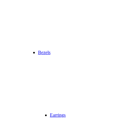
Bezels
Earrings