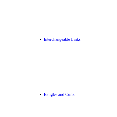
Interchangeable Links
Bangles and Cuffs