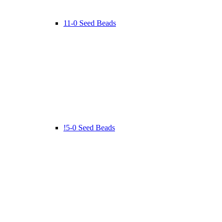
11-0 Seed Beads
!5-0 Seed Beads