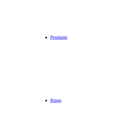
Pendants
Rings