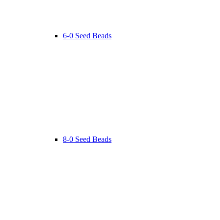
6-0 Seed Beads
8-0 Seed Beads