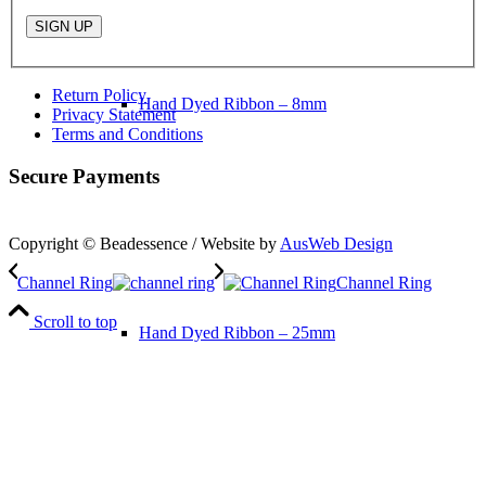
Return Policy
Hand Dyed Ribbon – 8mm
Privacy Statement
Terms and Conditions
Secure Payments
Copyright © Beadessence / Website by
AusWeb Design
Channel Ring
Channel Ring
Scroll to top
Hand Dyed Ribbon – 25mm