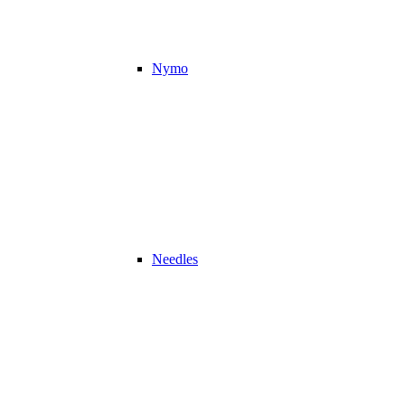
Nymo
Needles