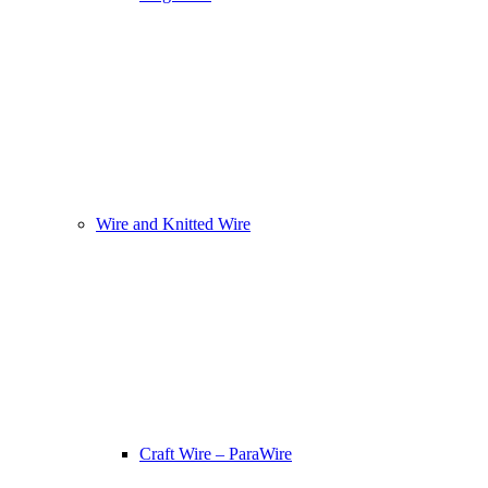
Wire and Knitted Wire
Craft Wire – ParaWire