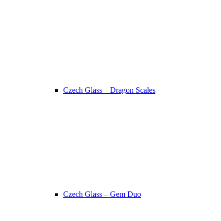
Czech Glass – Dragon Scales
Czech Glass – Gem Duo