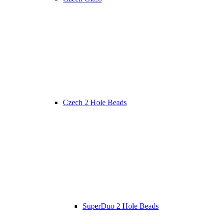
Czech 2 Hole Beads
SuperDuo 2 Hole Beads