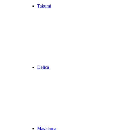
Takumi
Delica
Magatama