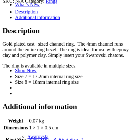
SKU:
N/A
Category:
Rings
What’s New
Description
Additional information
Description
Gold plated cast, sized channel ring. The 4mm channel runs
around the entire ring bezel. The ring is ideal for use with epoxy
clay and polymer clay. Simply insert your Swarovski chatons.
The ring is available in multiple sizes.
Shop Now
Size 7 = 17.2mm internal ring size
Size 8 = 18mm internal ring size
Additional information
Weight
0.07 kg
Dimensions
1 × 1 × 0.5 cm
Swarovski
Ring Size
Ring Size – 8
,
Ring Size -7