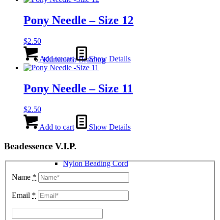
Pony Needle – Size 12
$
2.50
Add to cart
Show Details
Kumihimo Braiding
Pony Needle – Size 11
$
2.50
Add to cart
Show Details
Beadessence V.I.P.
Nylon Beading Cord
Name
*
Email
*