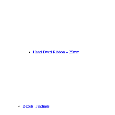
Hand Dyed Ribbon – 25mm
Bezels, Findings