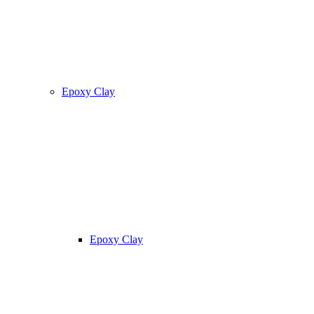
Epoxy Clay
Epoxy Clay