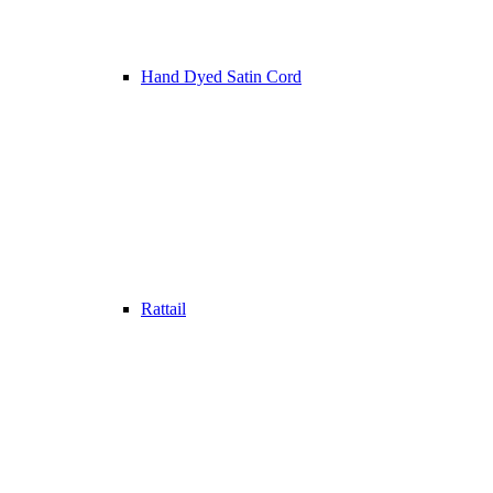
Hand Dyed Satin Cord
Rattail