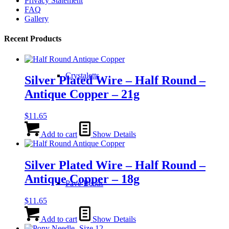
Privacy Statement
FAQ
Gallery
Recent Products
Crystaletts
Silver Plated Wire – Half Round –
Antique Copper – 21g
$
11.65
Add to cart
Show Details
Silver Plated Wire – Half Round –
Antique Copper – 18g
Pavé Beads
$
11.65
Add to cart
Show Details