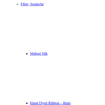
Fibre, Soutache
Shibori Silk
Hand Dyed Ribbon – 8mm