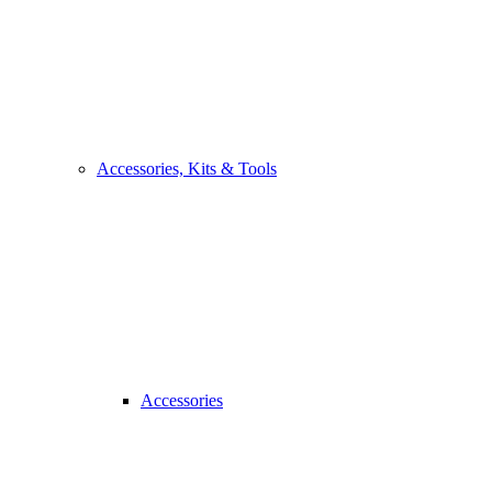
Accessories, Kits & Tools
Accessories