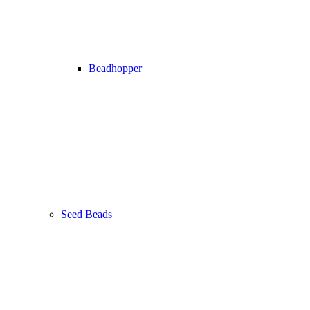
Beadhopper
Seed Beads