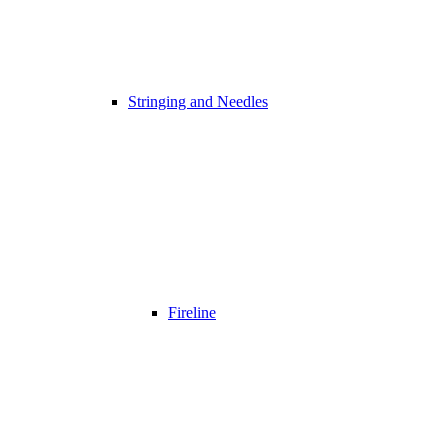
Stringing and Needles
Fireline