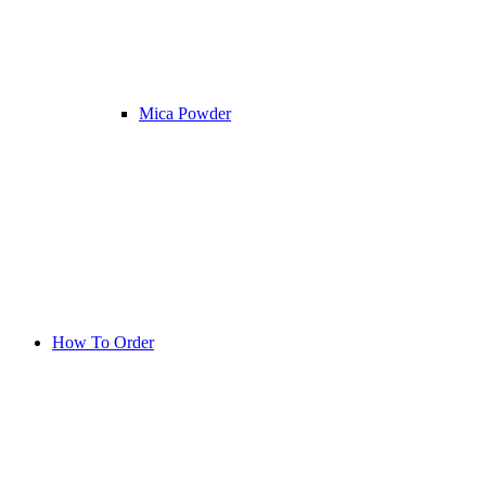
Mica Powder
How To Order