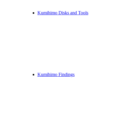
Kumihimo Disks and Tools
Kumihimo Findings