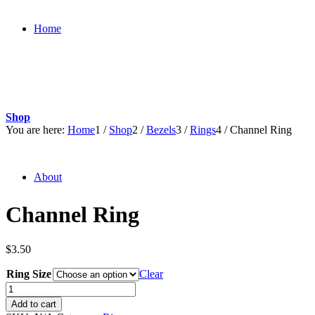
Home
Shop
You are here:
Home
1
/
Shop
2
/
Bezels
3
/
Rings
4
/
Channel Ring
About
Channel Ring
$
3.50
Ring Size
Clear
Channel
Ring
Add to cart
quantity