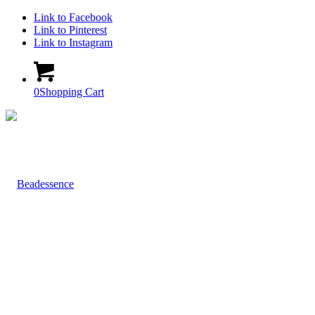
Link to Facebook
Link to Pinterest
Link to Instagram
0
Shopping Cart