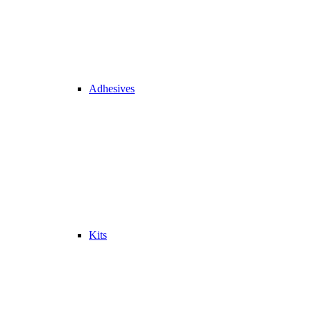
Adhesives
Kits