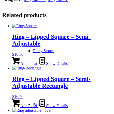
Related products
Ring – Lipped Square – Semi-
Adjustable
Fancy Stones
$
16.50
Add to cart
Show Details
Ring – Lipped Square – Semi-
Adjustable Rectangle
$
16.50
Pendants
Add to cart
Show Details