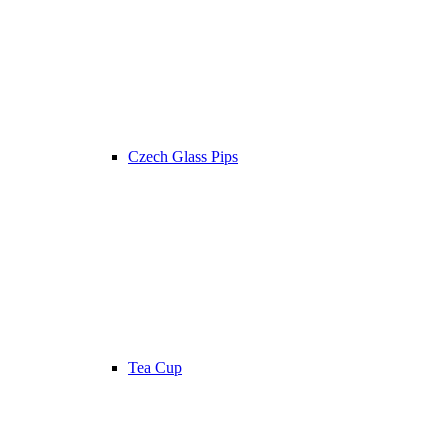
Czech Glass Pips
Tea Cup