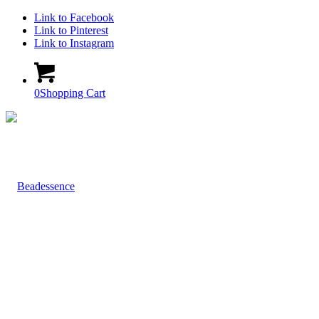
Link to Facebook
Link to Pinterest
Link to Instagram
0
Shopping Cart