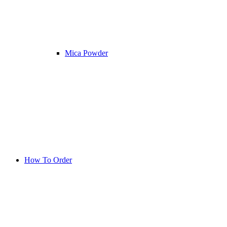
Mica Powder
How To Order