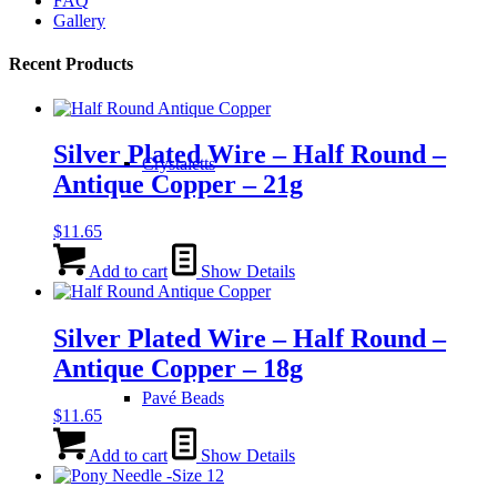
FAQ
the
Gallery
product
page
Recent Products
Silver Plated Wire – Half Round –
Crystaletts
Antique Copper – 21g
$
11.65
Add to cart
Show Details
Silver Plated Wire – Half Round –
Antique Copper – 18g
Pavé Beads
$
11.65
Add to cart
Show Details