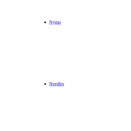
Nymo
Needles