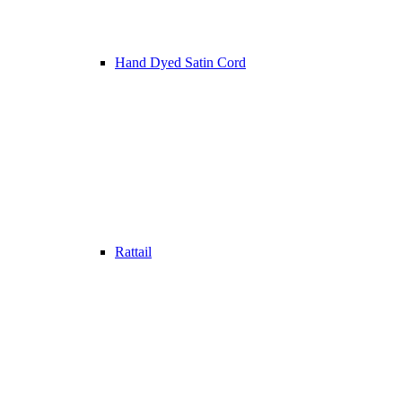
Hand Dyed Satin Cord
Rattail