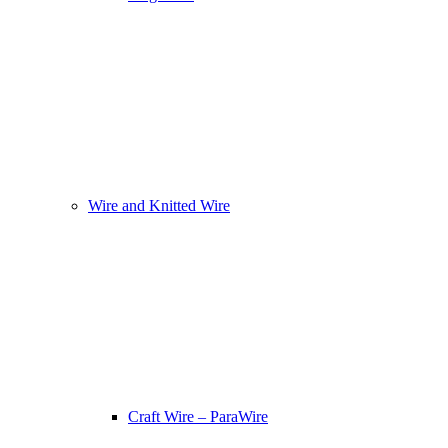
Wire and Knitted Wire
Craft Wire – ParaWire