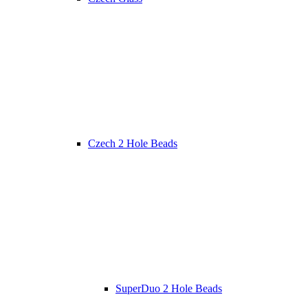
Czech 2 Hole Beads
SuperDuo 2 Hole Beads