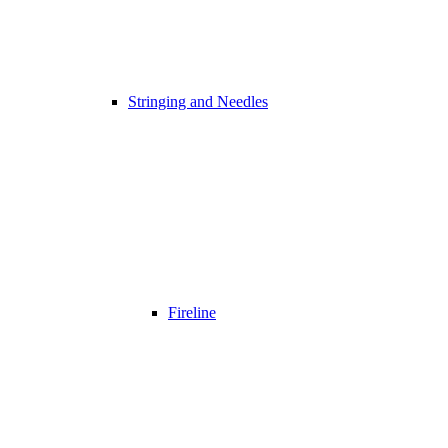
Stringing and Needles
Fireline