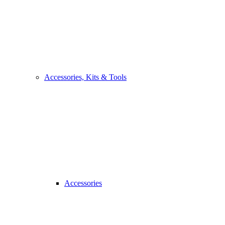
Accessories, Kits & Tools
Accessories