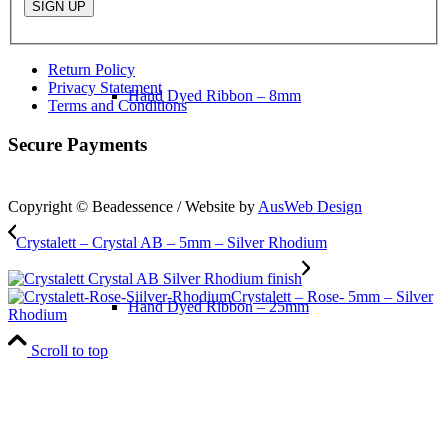
Return Policy
Privacy Statement
Hand Dyed Ribbon – 8mm
Terms and Conditions
Secure Payments
Copyright © Beadessence / Website by
AusWeb Design
Crystalett – Crystal AB – 5mm – Silver Rhodium
Crystalett – Rose- 5mm – Silver
Hand Dyed Ribbon – 25mm
Rhodium
Scroll to top