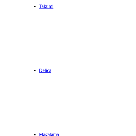
Takumi
Delica
Magatama