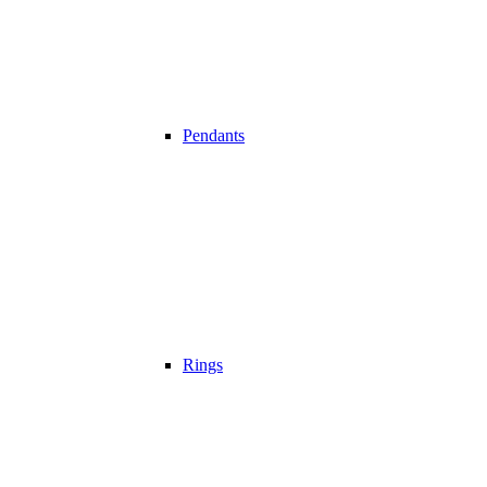
Pendants
Rings