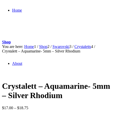
Home
Shop
You are here:
Home
1
/
Shop
2
/
Swarovski
3
/
Crystaletts
4
/
Crystalett – Aquamarine- 5mm – Silver Rhodium
About
Crystalett – Aquamarine- 5mm
– Silver Rhodium
Price
$
17.00
–
$
18.75
range: