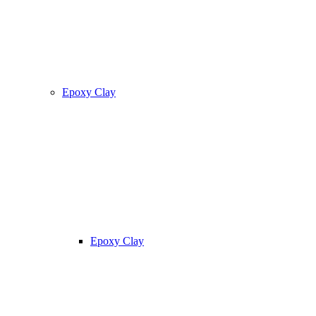
Epoxy Clay
Epoxy Clay