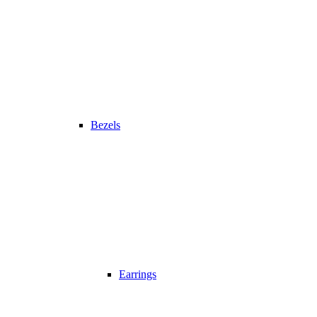
Bezels
Earrings