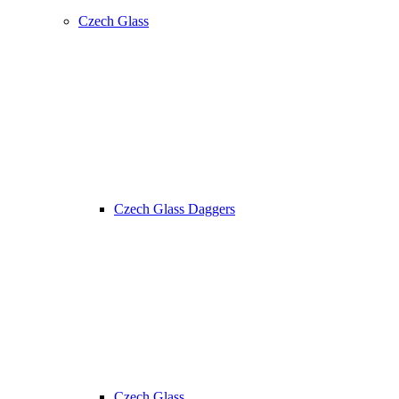
Czech Glass
Czech Glass Daggers
Czech Glass