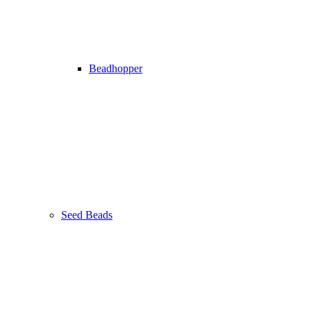
Beadhopper
Seed Beads