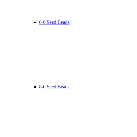
6-0 Seed Beads
8-0 Seed Beads