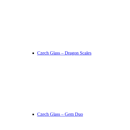
Czech Glass – Dragon Scales
Czech Glass – Gem Duo