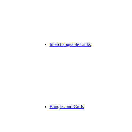
Interchangeable Links
Bangles and Cuffs