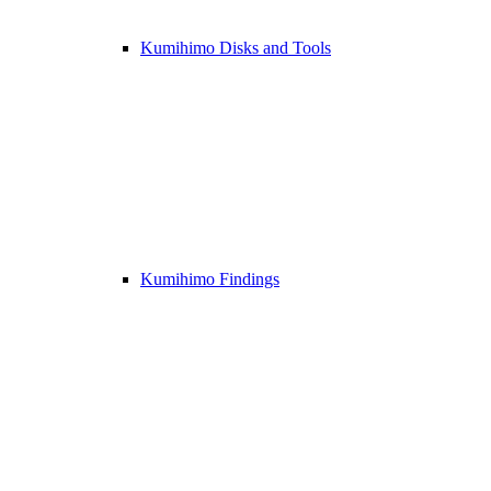
Kumihimo Disks and Tools
Kumihimo Findings