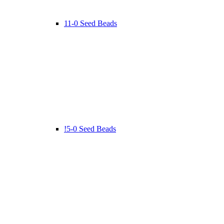
11-0 Seed Beads
!5-0 Seed Beads