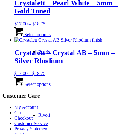
variants.
Crystalett – Pearl White – 5mm –
The
Gold Toned
options
may
be
Price
$
17.00
–
$
18.75
chosen
range:
This
on
$17.00
product
Select options
the
through
has
product
$18.75
multiple
page
variants.
Crystalett – Crystal AB – 5mm –
Beads
The
Silver Rhodium
options
may
be
Price
$
17.00
–
$
18.75
chosen
range:
This
on
$17.00
product
Select options
the
through
has
product
$18.75
multiple
Customer Care
page
variants.
The
My Account
options
Cart
Rivoli
may
Checkout
be
Customer Service
chosen
Privacy Statement
on