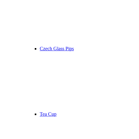
Czech Glass Pips
Tea Cup