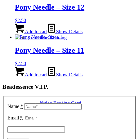
Pony Needle – Size 12
$
2.50
Add to cart
Show Details
Kumihimo Braiding
Pony Needle – Size 11
$
2.50
Add to cart
Show Details
Beadessence V.I.P.
Nylon Beading Cord
Name
*
Email
*