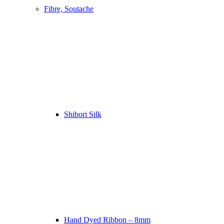
Fibre, Soutache
Shibori Silk
Hand Dyed Ribbon – 8mm