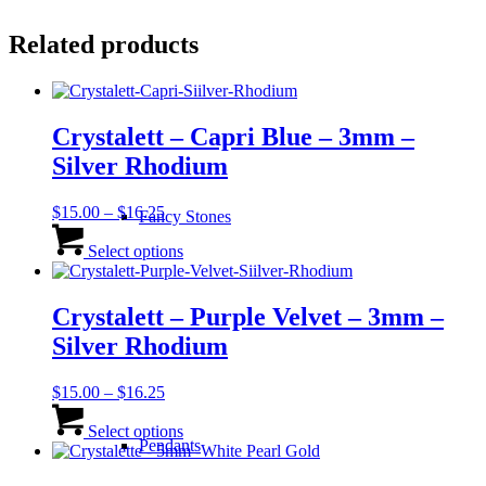
Related products
Crystalett – Capri Blue – 3mm –
Silver Rhodium
Price
$
15.00
–
$
16.25
Fancy Stones
range:
This
$15.00
product
Select options
through
has
$16.25
multiple
variants.
Crystalett – Purple Velvet – 3mm –
The
Silver Rhodium
options
may
be
Price
$
15.00
–
$
16.25
chosen
range:
This
on
$15.00
product
Select options
Pendants
the
through
has
product
$16.25
multiple
page