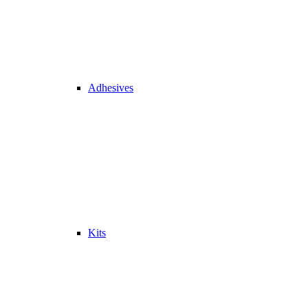
Adhesives
Kits