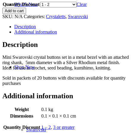
Quantity Discount
$17.00
Clear
What’s New
through
Crystalett
Add to cart
$18.75
-
SKU:
N/A
Categories:
Crystaletts
,
Swarovski
Aquamarine-
5mm
Description
-
Additional information
Silver
Rhodium
Description
quantity
Mini Swarovski crystal buttons set in a metal bezel with an attached
ring shank, 5mm diameter with a Silver Rhodium metal finish.
Shop Now
Ideal for use in crochet, seed beading, kumihimo, knitting.
Sold in packets of 20 buttons with discounts available for quantity
purchases
Additional information
Weight
0.1 kg
Dimensions
0.1 × 0.1 × 0.1 cm
Quantity Discount
1 – 2
,
3 or greater
Swarovski