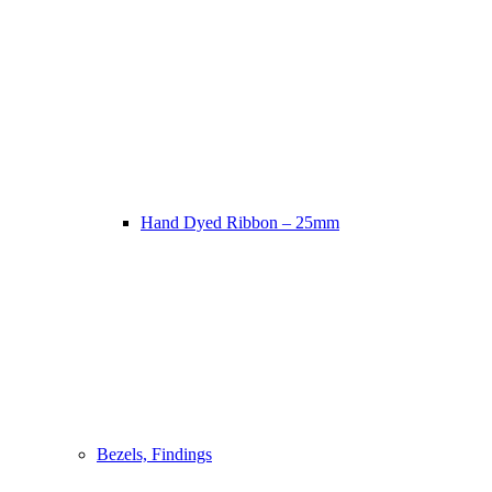
Hand Dyed Ribbon – 25mm
Bezels, Findings