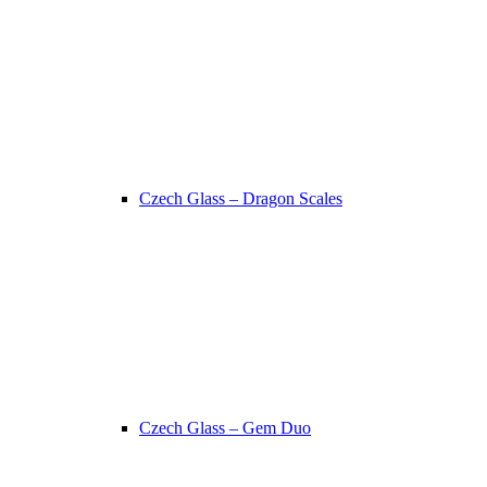
Czech Glass – Dragon Scales
Czech Glass – Gem Duo