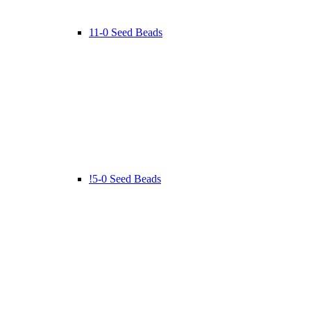
11-0 Seed Beads
!5-0 Seed Beads