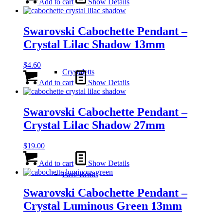
Add to cart
Show Details
Swarovski Cabochette Pendant –
Crystal Lilac Shadow 13mm
$
4.60
Crystaletts
Add to cart
Show Details
Swarovski Cabochette Pendant –
Crystal Lilac Shadow 27mm
$
19.00
Add to cart
Show Details
Pavé Beads
Swarovski Cabochette Pendant –
Crystal Luminous Green 13mm