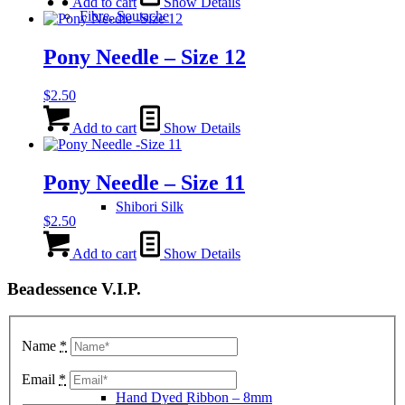
Add to cart
Show Details
Fibre, Soutache
Pony Needle – Size 12
$
2.50
Add to cart
Show Details
Pony Needle – Size 11
Shibori Silk
$
2.50
Add to cart
Show Details
Beadessence V.I.P.
Name
*
Email
*
Hand Dyed Ribbon – 8mm