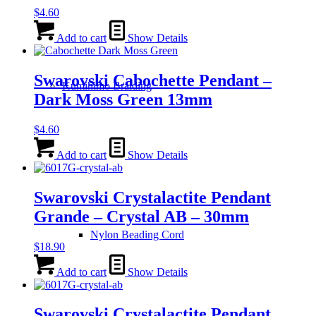
$
4.60
Add to cart
Show Details
Swarovski Cabochette Pendant –
Kumihimo Braiding
Dark Moss Green 13mm
$
4.60
Add to cart
Show Details
Swarovski Crystalactite Pendant
Grande – Crystal AB – 30mm
Nylon Beading Cord
$
18.90
Add to cart
Show Details
Swarovski Crystalactite Pendant