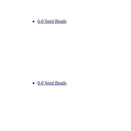
6-0 Seed Beads
8-0 Seed Beads