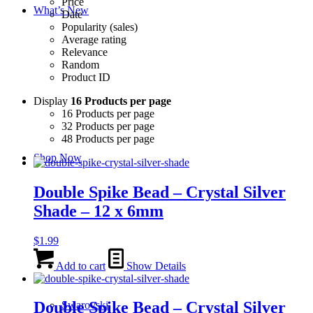
Price
What’s New
Date
Popularity (sales)
Average rating
Relevance
Random
Product ID
Display
16 Products per page
16 Products per page
32 Products per page
48 Products per page
Shop Now
Double Spike Bead – Crystal Silver
Shade – 12 x 6mm
$
1.99
Add to cart
Show Details
Double Spike Bead – Crystal Silver
Swarovski