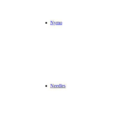
Nymo
Needles