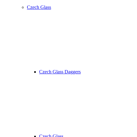
Czech Glass
Czech Glass Daggers
Czech Glass