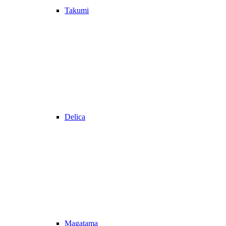
Takumi
Delica
Magatama