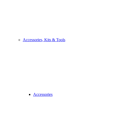
Accessories, Kits & Tools
Accessories