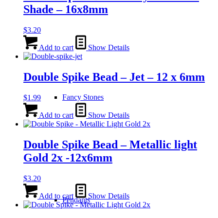
Shade – 16x8mm
$
3.20
Add to cart
Show Details
Double Spike Bead – Jet – 12 x 6mm
Fancy Stones
$
1.99
Add to cart
Show Details
Double Spike Bead – Metallic light
Gold 2x -12x6mm
$
3.20
Add to cart
Show Details
Pendants