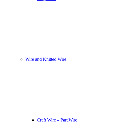
Wire and Knitted Wire
Craft Wire – ParaWire