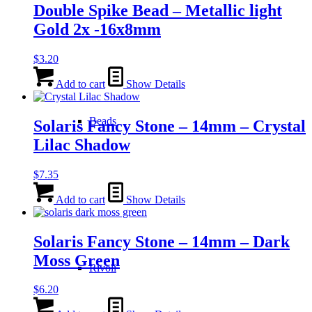
Double Spike Bead – Metallic light
Gold 2x -16x8mm
$
3.20
Add to cart
Show Details
Beads
Solaris Fancy Stone – 14mm – Crystal
Lilac Shadow
$
7.35
Add to cart
Show Details
Solaris Fancy Stone – 14mm – Dark
Moss Green
Rivoli
$
6.20