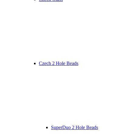
Czech 2 Hole Beads
SuperDuo 2 Hole Beads