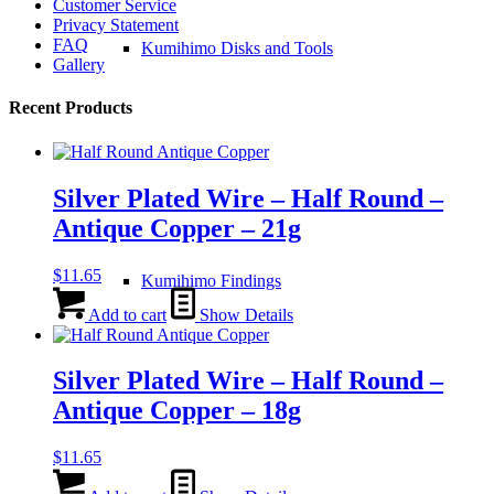
Customer Service
Privacy Statement
FAQ
Kumihimo Disks and Tools
Gallery
Recent Products
Silver Plated Wire – Half Round –
Antique Copper – 21g
$
11.65
Kumihimo Findings
Add to cart
Show Details
Silver Plated Wire – Half Round –
Antique Copper – 18g
$
11.65