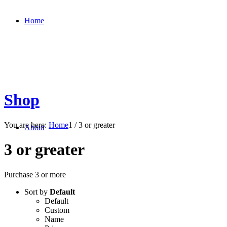
Home
Shop
You are here:
Home
1
/
3 or greater
About
3 or greater
Purchase 3 or more
Sort by
Default
Default
Custom
Name