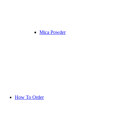
Mica Powder
How To Order