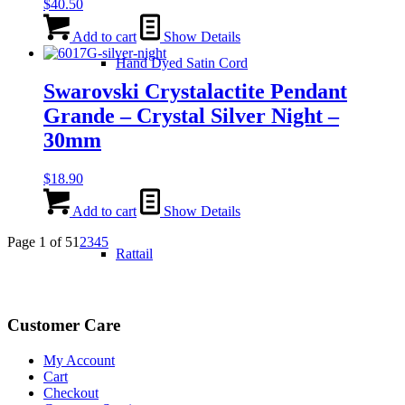
$
40.50
Add to cart
Show Details
Hand Dyed Satin Cord
Swarovski Crystalactite Pendant
Grande – Crystal Silver Night –
30mm
$
18.90
Add to cart
Show Details
Page 1 of 5
1
2
3
4
5
Rattail
Customer Care
My Account
Cart
Checkout