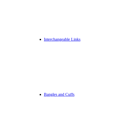
Interchangeable Links
Bangles and Cuffs