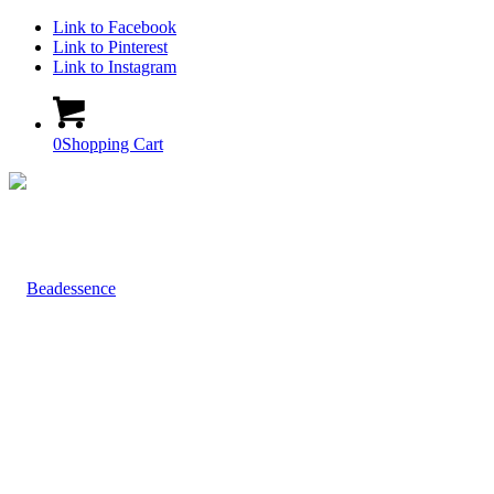
Link to Facebook
Link to Pinterest
Link to Instagram
0
Shopping Cart