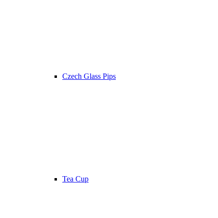
Czech Glass Pips
Tea Cup