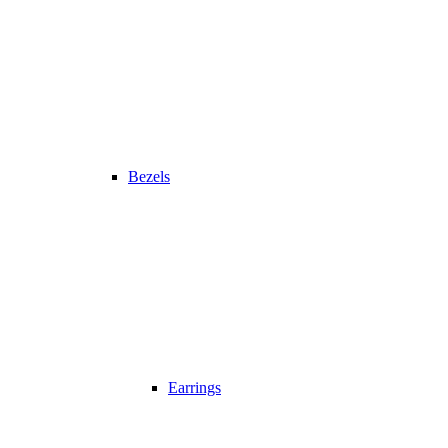
Bezels
Earrings