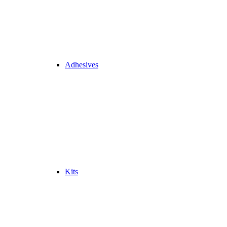
Adhesives
Kits