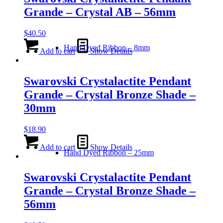
Grande – Crystal AB – 56mm
$
40.50
Hand Dyed Ribbon – 8mm
Add to cart
Show Details
Swarovski Crystalactite Pendant
Grande – Crystal Bronze Shade –
30mm
$
18.90
Add to cart
Show Details
Hand Dyed Ribbon – 25mm
Swarovski Crystalactite Pendant
Grande – Crystal Bronze Shade –
56mm