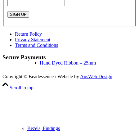
Return Policy
Privacy Statement
Terms and Conditions
Secure Payments
Hand Dyed Ribbon – 25mm
Copyright © Beadessence / Website by
AusWeb Design
Scroll to top
Bezels, Findings