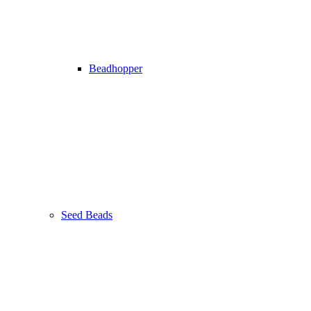
Beadhopper
Seed Beads