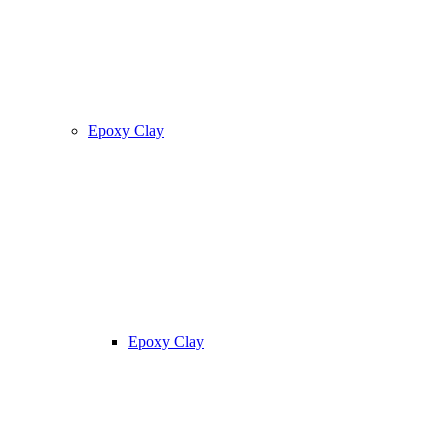
Epoxy Clay
Epoxy Clay