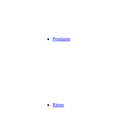
Pendants
Rings