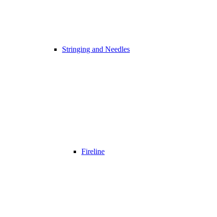
Stringing and Needles
Fireline