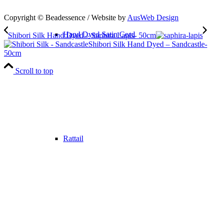
Copyright © Beadessence / Website by
AusWeb Design
Hand Dyed Satin Cord
Shibori Silk Hand Dyed – Saphira Lapis- 50cm
Shibori Silk Hand Dyed – Sandcastle-
50cm
Scroll to top
Rattail