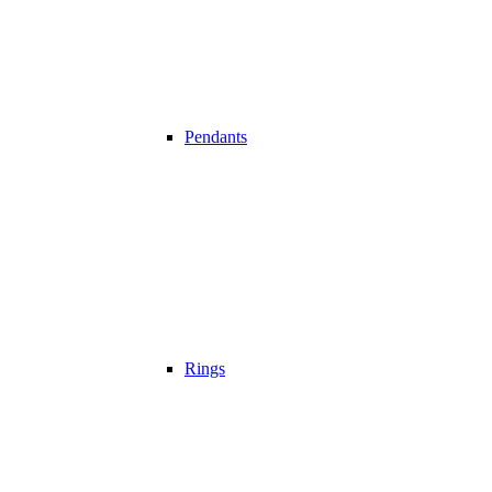
Pendants
Rings