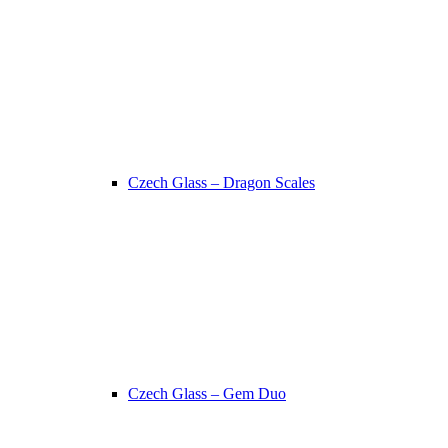
Czech Glass – Dragon Scales
Czech Glass – Gem Duo