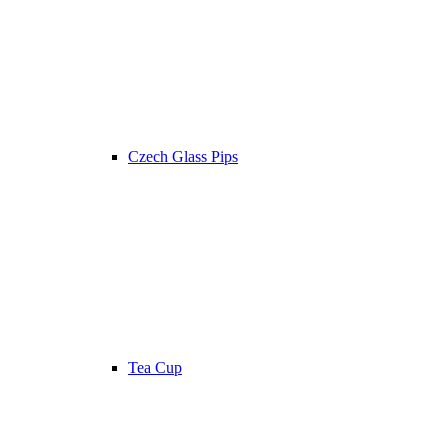
Czech Glass Pips
Tea Cup