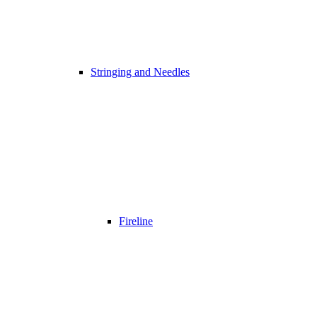
Stringing and Needles
Fireline