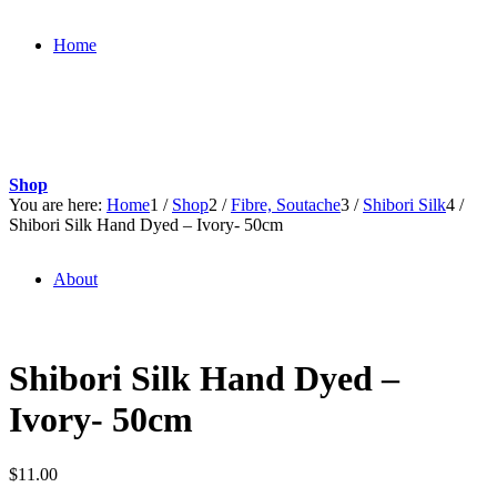
Home
Shop
You are here:
Home
1
/
Shop
2
/
Fibre, Soutache
3
/
Shibori Silk
4
/
Shibori Silk Hand Dyed – Ivory- 50cm
About
Shibori Silk Hand Dyed –
Ivory- 50cm
$
11.00