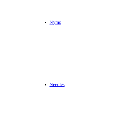
Nymo
Needles