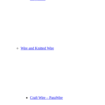
Wire and Knitted Wire
Craft Wire – ParaWire