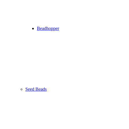
Beadhopper
Seed Beads