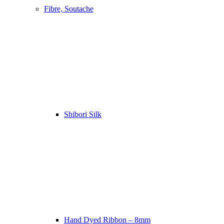
Fibre, Soutache
Shibori Silk
Hand Dyed Ribbon – 8mm