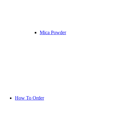
Mica Powder
How To Order