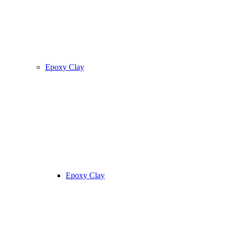
Epoxy Clay
Epoxy Clay