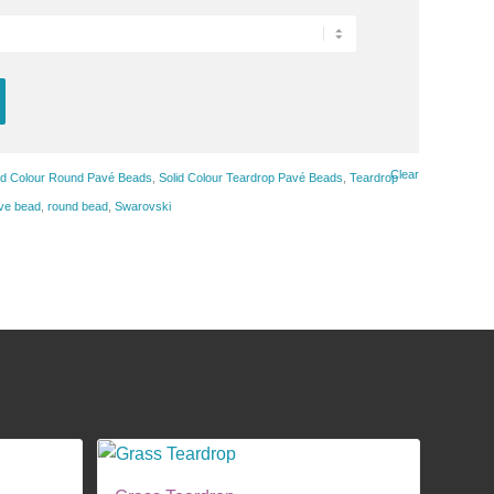
Clear
id Colour Round Pavé Beads
,
Solid Colour Teardrop Pavé Beads
,
Teardrop
ve bead
,
round bead
,
Swarovski