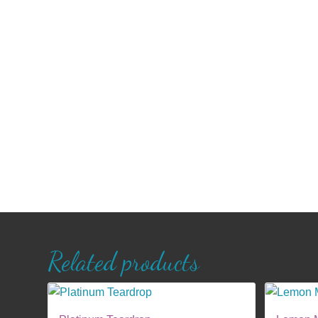
Related products