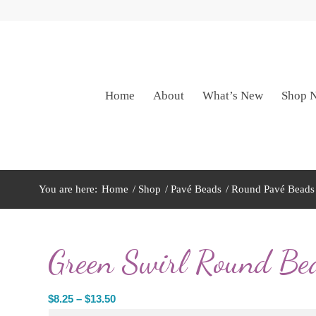
Home
About
What’s New
Shop 
You are here:
Home
/
Shop
/
Pavé Beads
/
Round Pavé Beads
Green Swirl Round Be
Price
$
8.25
–
$
13.50
range: