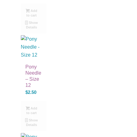
Add
to cart
Show
Details
Pony
Needle
– Size
12
$
2.50
Add
to cart
Show
Details