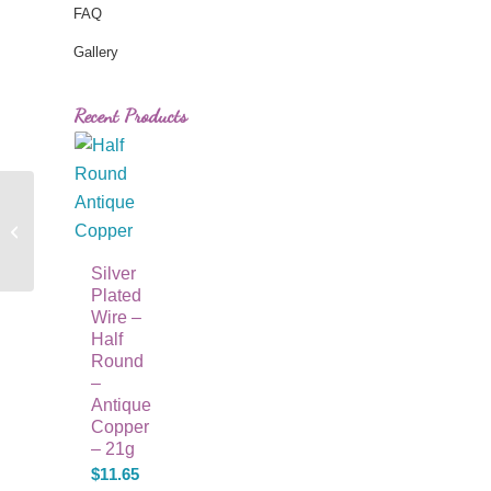
FAQ
Gallery
Recent Products
Purple Swirl Round
Beads
Silver
Plated
Wire –
Half
Round
–
Antique
Copper
– 21g
$
11.65