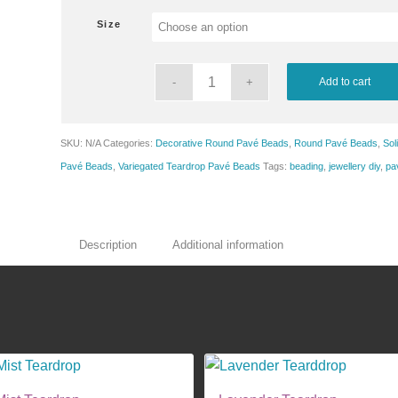
$8.25
Size
through
$13.50
Add to cart
SKU:
N/A
Categories:
Decorative Round Pavé Beads
,
Round Pavé Beads
,
Sol
Pavé Beads
,
Variegated Teardrop Pavé Beads
Tags:
beading
,
jewellery diy
,
pa
Description
Additional information