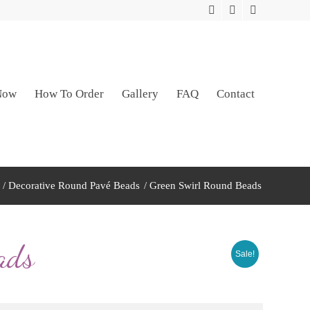
Now
How To Order
Gallery
FAQ
Contact
/
Decorative Round Pavé Beads
/
Green Swirl Round Beads
ads
Sale!