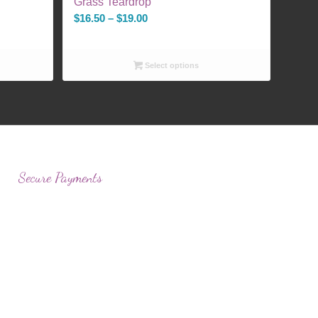
Grass Teardrop
Price
$
16.50
–
$
19.00
range:
$16.50
Select options
through
$19.00
Secure Payments