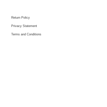
Return Policy
Privacy Statement
Terms and Conditions