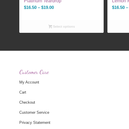
Platinum Teardrop
Lemon M
Price
$
16.50
–
$
19.00
$
16.50
–
range:
$16.50
Select options
through
$19.00
Customer Care
My Account
Cart
Checkout
Customer Service
Privacy Statement