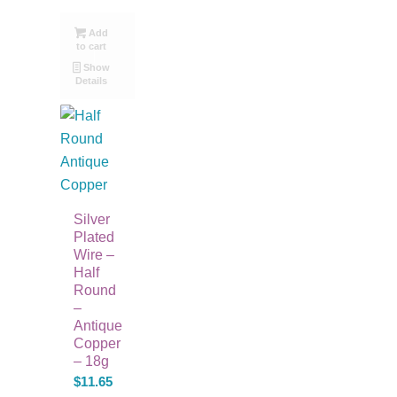
Add
to cart
Show
Details
Silver
Plated
Wire –
Half
Round
–
Antique
Copper
– 18g
$
11.65