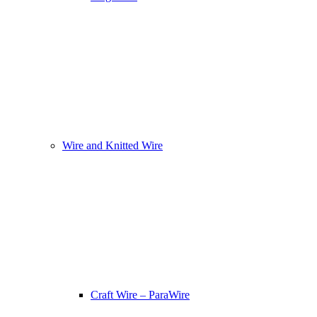
Wire and Knitted Wire
Craft Wire – ParaWire