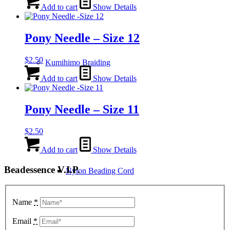
Add to cart
Show Details
Pony Needle – Size 12
$
2.50
Kumihimo Braiding
Add to cart
Show Details
Pony Needle – Size 11
$
2.50
Add to cart
Show Details
Beadessence V.I.P.
Nylon Beading Cord
Name
*
Email
*