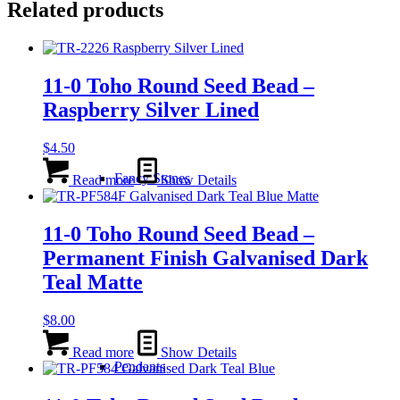
Related products
11-0 Toho Round Seed Bead –
Raspberry Silver Lined
$
4.50
Fancy Stones
Read more
Show Details
11-0 Toho Round Seed Bead –
Permanent Finish Galvanised Dark
Teal Matte
$
8.00
Read more
Show Details
Pendants