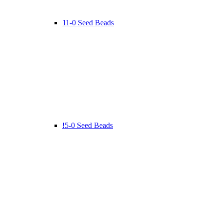
11-0 Seed Beads
!5-0 Seed Beads