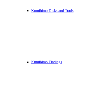
Kumihimo Disks and Tools
Kumihimo Findings