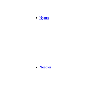
Nymo
Needles