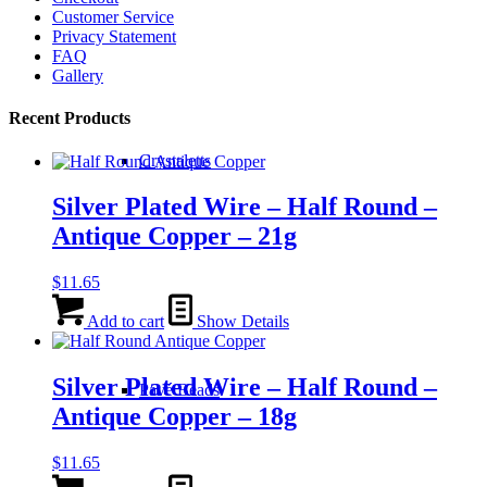
Customer Service
Privacy Statement
FAQ
Gallery
Recent Products
Crystaletts
Silver Plated Wire – Half Round –
Antique Copper – 21g
$
11.65
Add to cart
Show Details
Silver Plated Wire – Half Round –
Pavé Beads
Antique Copper – 18g
$
11.65