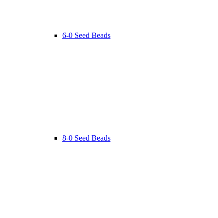
6-0 Seed Beads
8-0 Seed Beads