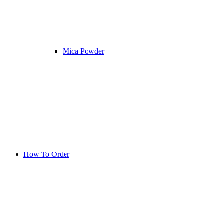
Mica Powder
How To Order