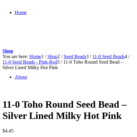
Home
Shop
You are here:
Home
1
/
Shop
2
/
Seed Beads
3
/
11-0 Seed Beads
4
/
11-0 Seed Beads - Pink-Red
5
/
11-0 Toho Round Seed Bead –
Silver Lined Milky Hot Pink
About
11-0 Toho Round Seed Bead –
Silver Lined Milky Hot Pink
$
4.45