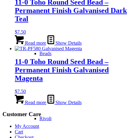
11-0 Toho Round Seed Bead –
Permanent Finish Galvanised Dark
Teal
$
7.50
Read more
Show Details
Beads
11-0 Toho Round Seed Bead –
Permanent Finish Galvanised
Magenta
$
7.50
Read more
Show Details
Customer Care
Rivoli
My Account
Cart
Checkout