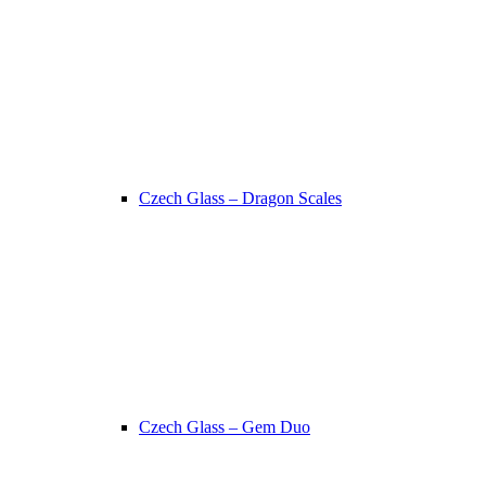
Czech Glass – Dragon Scales
Czech Glass – Gem Duo