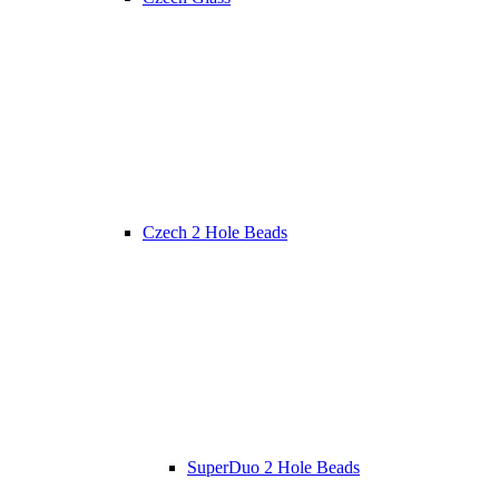
Czech 2 Hole Beads
SuperDuo 2 Hole Beads