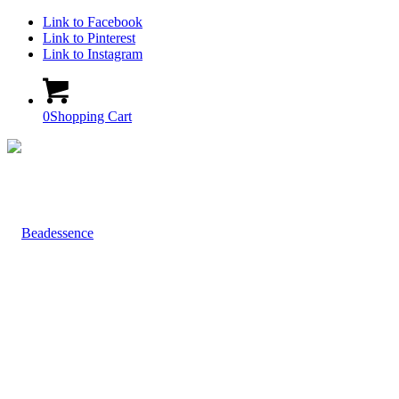
Link to Facebook
Link to Pinterest
Link to Instagram
0
Shopping Cart