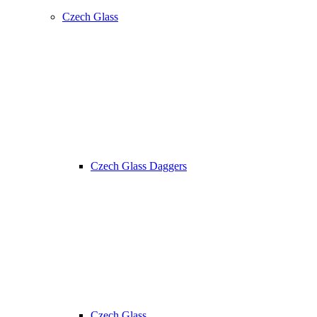
Czech Glass
Czech Glass Daggers
Czech Glass