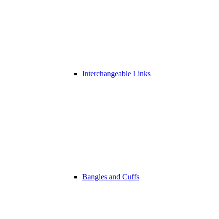
Interchangeable Links
Bangles and Cuffs