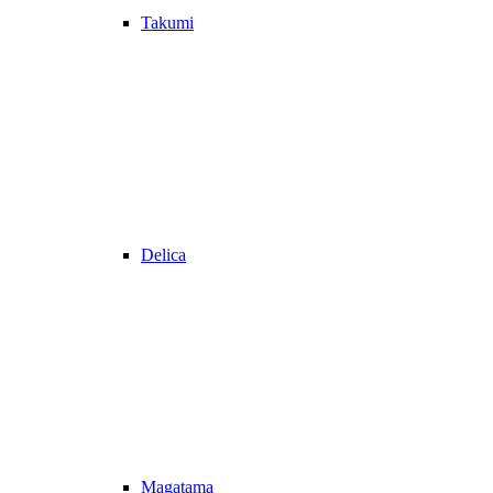
Takumi
Delica
Magatama