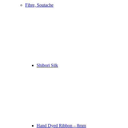
Fibre, Soutache
Shibori Silk
Hand Dyed Ribbon – 8mm