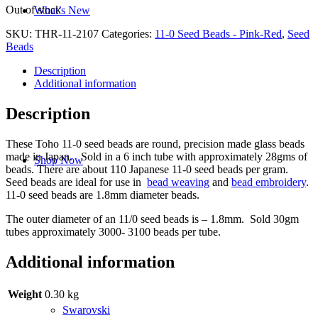
Out of stock
What’s New
SKU:
THR-11-2107
Categories:
11-0 Seed Beads - Pink-Red
,
Seed
Beads
Description
Additional information
Description
These Toho 11-0 seed beads are round, precision made glass beads
made in Japan. Sold in a 6 inch tube with approximately 28gms of
Shop Now
beads. There are about 110 Japanese 11-0 seed beads per gram.
Seed beads are ideal for use in
bead weaving
and
bead embroidery
.
11-0 seed beads are 1.8mm diameter beads.
The outer diameter of an 11/0 seed beads is – 1.8mm. Sold 30gm
tubes approximately 3000- 3100 beads per tube.
Additional information
Weight
0.30 kg
Swarovski