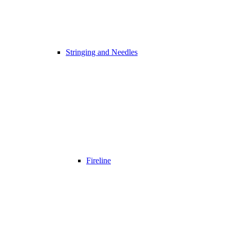
Stringing and Needles
Fireline