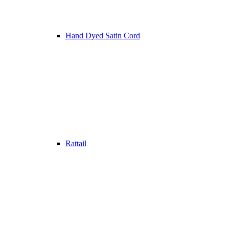
Hand Dyed Satin Cord
Rattail