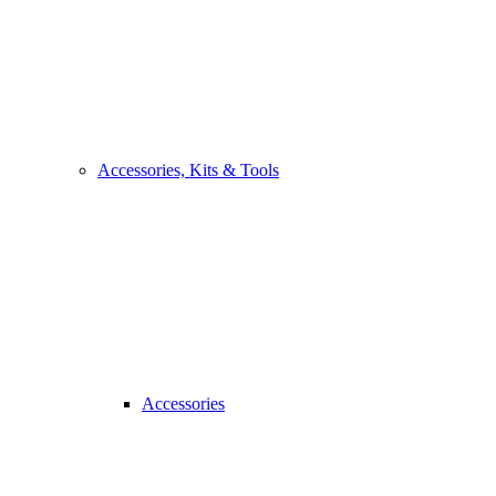
Accessories, Kits & Tools
Accessories