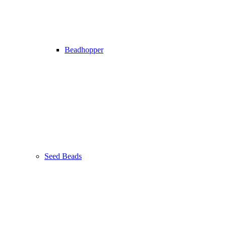
Beadhopper
Seed Beads