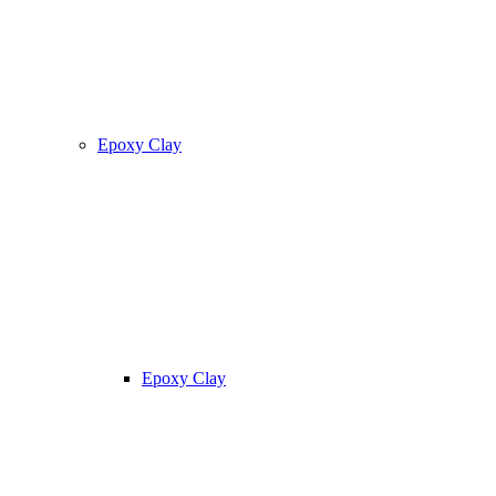
Epoxy Clay
Epoxy Clay