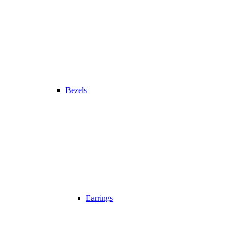
Bezels
Earrings