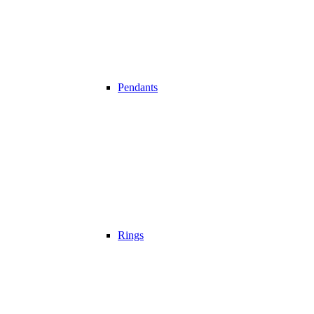
Pendants
Rings