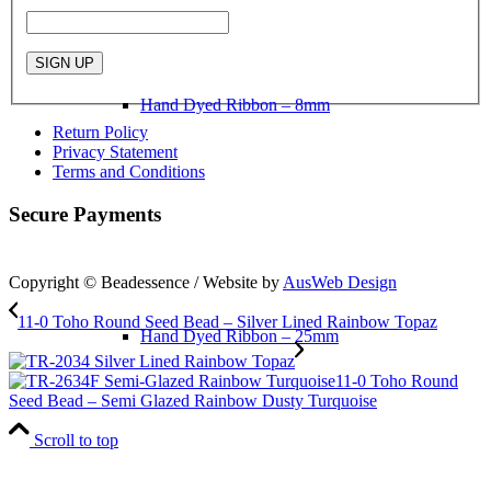
Hand Dyed Ribbon – 8mm
Return Policy
Privacy Statement
Terms and Conditions
Secure Payments
Copyright © Beadessence / Website by
AusWeb Design
11-0 Toho Round Seed Bead – Silver Lined Rainbow Topaz
Hand Dyed Ribbon – 25mm
11-0 Toho Round
Seed Bead – Semi Glazed Rainbow Dusty Turquoise
Scroll to top