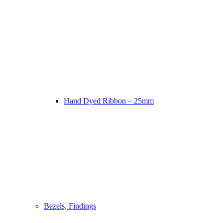
Hand Dyed Ribbon – 25mm
Bezels, Findings