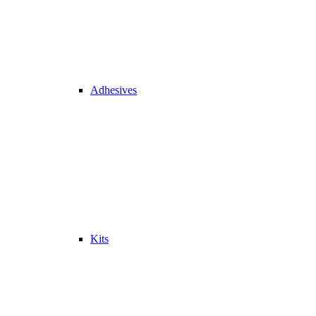
Adhesives
Kits