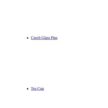
Czech Glass Pips
Tea Cup